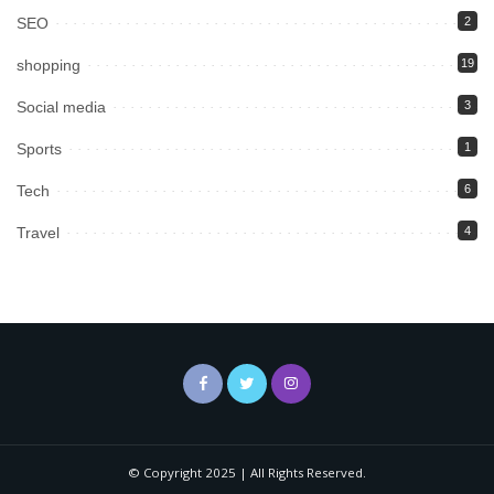
SEO
2
shopping
19
Social media
3
Sports
1
Tech
6
Travel
4
© Copyright 2025 | All Rights Reserved.