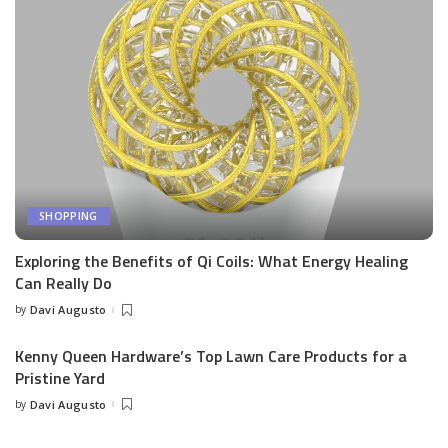
SHOPPING
Exploring the Benefits of Qi Coils: What Energy Healing
Can Really Do
by
Davi Augusto
Posted
by
Kenny Queen Hardware’s Top Lawn Care Products for a
Pristine Yard
by
Davi Augusto
Posted
by