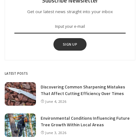
Subscribe Newsletter
Get our latest news straight into your inbox
SIGN UP
LATEST POSTS
Discovering Common Sharpening Mistakes
That Affect Cutting Efficiency Over Times
June 4, 2026
Environmental Conditions Influencing Future
Tree Growth Within Local Areas
June 3, 2026