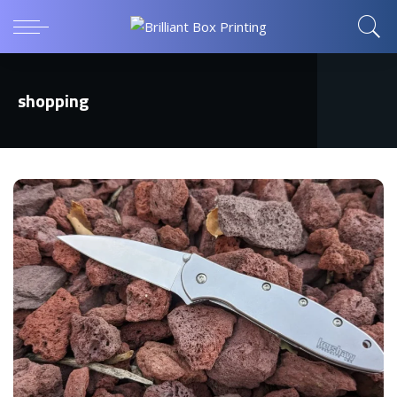
shopping