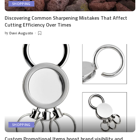
SHOPPING
Discovering Common Sharpening Mistakes That Affect
Cutting Efficiency Over Times
by
Davi Augusto
Posted
by
SHOPPING
Custom Promotional Items boost brand visibility and