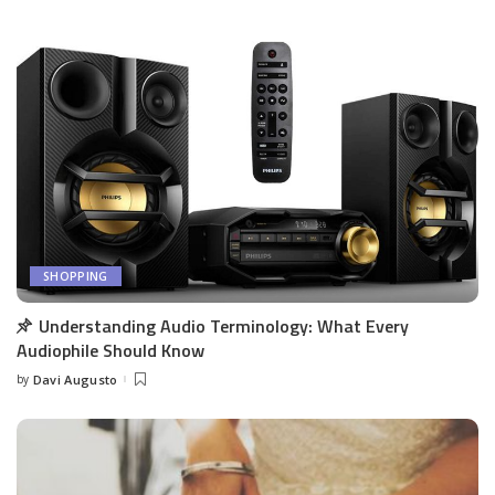
SHOPPING
Understanding Audio Terminology: What Every
Audiophile Should Know
by
Davi Augusto
Posted
by