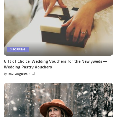
SHOPPING
Gift of Choice: Wedding Vouchers for the Newlyweds—
Wedding Pastry Vouchers
by
Davi Augusto
Posted
by