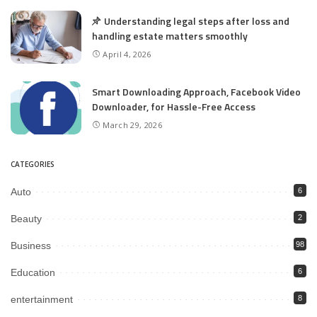
Understanding legal steps after loss and
handling estate matters smoothly
April 4, 2026
Smart Downloading Approach, Facebook Video
Downloader, for Hassle-Free Access
March 29, 2026
CATEGORIES
Auto
6
Beauty
2
Business
98
Education
6
entertainment
8