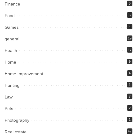
Finance
5
Food
5
Games
4
general
19
Health
17
Home
9
Home Improvement
4
Hunting
1
Law
7
Pets
2
Photography
1
Real estate
47