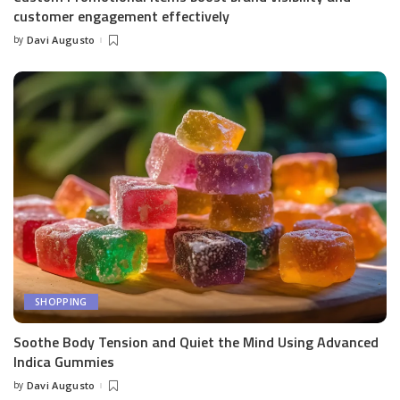
customer engagement effectively
by
Davi Augusto
Posted
by
SHOPPING
Soothe Body Tension and Quiet the Mind Using Advanced
Indica Gummies
by
Davi Augusto
Posted
by