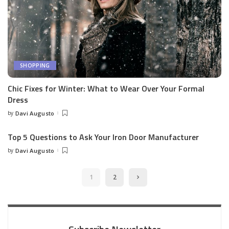
SHOPPING
Chic Fixes for Winter: What to Wear Over Your Formal
Dress
by
Davi Augusto
Posted
by
Top 5 Questions to Ask Your Iron Door Manufacturer
by
Davi Augusto
Posted
by
1
2