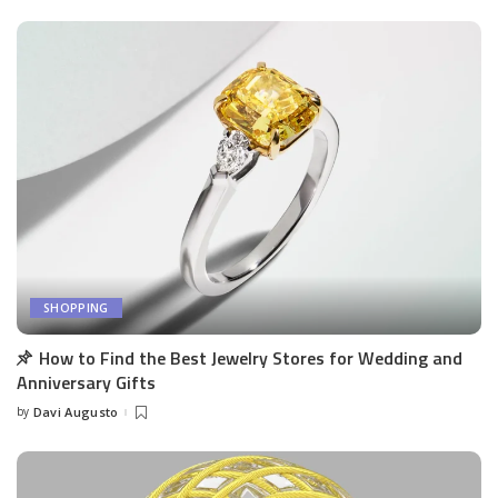
SHOPPING
How to Find the Best Jewelry Stores for Wedding and
Anniversary Gifts
by
Davi Augusto
Posted
by