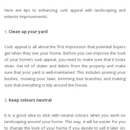
Here are tips to enhancing curb appeal with landscaping and
exterior improvements:
Clean up your yard
Curb appeal is all about the first impression that potential buyers
get when they see your home. Before you can improve the look
of your home’s curb appeal, you need to make sure that it looks
clean. Get rid of clutter and debris from the property and make
sure that your yard is well-maintained. This includes pruning your
bushes, mowing your lawn, trimming tree branches and making
sure that everything is tidy around the house.
Keep colours neutral
It is a good idea to stick with neutral colours when you work on
landscaping around your home. This way, it will be easier for you
to change the look of your home if you decide to sell it later on.