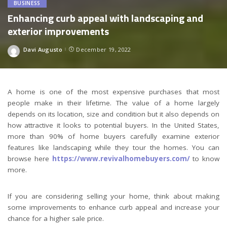
BUSINESS
Enhancing curb appeal with landscaping and
exterior improvements
Davi Augusto
December 19, 2022
Posted
by
A home is one of the most expensive purchases that most
people make in their lifetime. The value of a home largely
depends on its location, size and condition but it also depends on
how attractive it looks to potential buyers. In the United States,
more than 90% of home buyers carefully examine exterior
features like landscaping while they tour the homes. You can
browse here
https://www.revivalhomebuyers.com/
to know
more.
If you are considering selling your home, think about making
some improvements to enhance curb appeal and increase your
chance for a higher sale price.