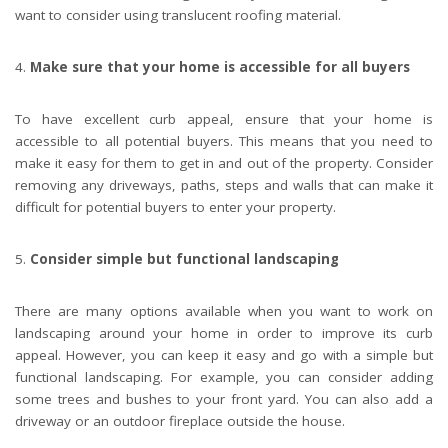
want to consider using translucent roofing material.
Make sure that your home is accessible for all buyers
To have excellent curb appeal, ensure that your home is
accessible to all potential buyers. This means that you need to
make it easy for them to get in and out of the property. Consider
removing any driveways, paths, steps and walls that can make it
difficult for potential buyers to enter your property.
Consider simple but functional landscaping
There are many options available when you want to work on
landscaping around your home in order to improve its curb
appeal. However, you can keep it easy and go with a simple but
functional landscaping. For example, you can consider adding
some trees and bushes to your front yard. You can also add a
driveway or an outdoor fireplace outside the house.