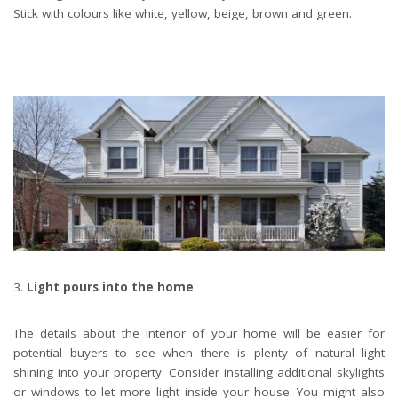
Stick with colours like white, yellow, beige, brown and green.
Light pours into the home
The details about the interior of your home will be easier for
potential buyers to see when there is plenty of natural light
shining into your property. Consider installing additional skylights
or windows to let more light inside your house. You might also