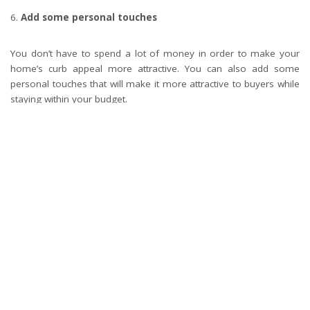
Add some personal touches
You don’t have to spend a lot of money in order to make your
home’s curb appeal more attractive. You can also add some
personal touches that will make it more attractive to buyers while
staying within your budget.
What’s your reaction?
0
0
0
0
0
0
0