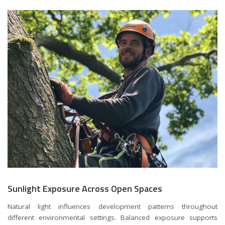
Sunlight Exposure Across Open Spaces
Natural light influences development patterns throughout
different environmental settings. Balanced exposure supports