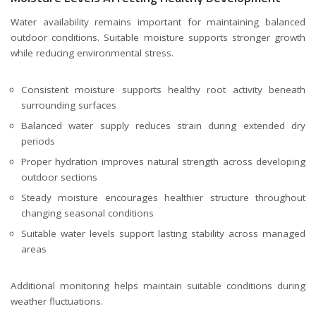
Water availability remains important for maintaining balanced
outdoor conditions. Suitable moisture supports stronger growth
while reducing environmental stress.
Consistent moisture supports healthy root activity beneath
surrounding surfaces
Balanced water supply reduces strain during extended dry
periods
Proper hydration improves natural strength across developing
outdoor sections
Steady moisture encourages healthier structure throughout
changing seasonal conditions
Suitable water levels support lasting stability across managed
areas
Additional monitoring helps maintain suitable conditions during
weather fluctuations.