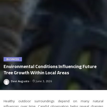
BUSINESS
Environmental Conditions Influencing Future
Tree Growth Within Local Areas
Davi Augusto
June 3, 2026
Posted
by
Healthy outdoor surroundings depend on many natural
influences over time. Careful observation helps reveal changes