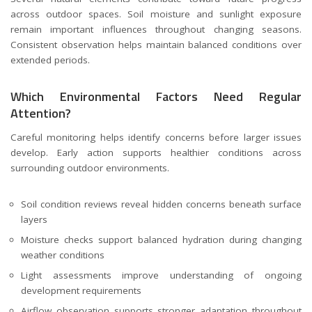
across outdoor spaces. Soil moisture and sunlight exposure
remain important influences throughout changing seasons.
Consistent observation helps maintain balanced conditions over
extended periods.
Which Environmental Factors Need Regular
Attention?
Careful monitoring helps identify concerns before larger issues
develop. Early action supports healthier conditions across
surrounding outdoor environments.
Soil condition reviews reveal hidden concerns beneath surface
layers
Moisture checks support balanced hydration during changing
weather conditions
Light assessments improve understanding of ongoing
development requirements
Airflow observation supports stronger adaptation throughout