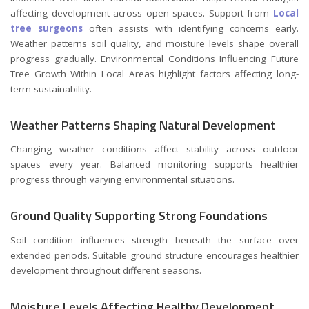
affecting development across open spaces. Support from
Local
tree surgeons
often assists with identifying concerns early.
Weather patterns soil quality, and moisture levels shape overall
progress gradually. Environmental Conditions Influencing Future
Tree Growth Within Local Areas highlight factors affecting long-
term sustainability.
Weather Patterns Shaping Natural Development
Changing weather conditions affect stability across outdoor
spaces every year. Balanced monitoring supports healthier
progress through varying environmental situations.
Ground Quality Supporting Strong Foundations
Soil condition influences strength beneath the surface over
extended periods. Suitable ground structure encourages healthier
development throughout different seasons.
Moisture Levels Affecting Healthy Development