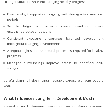
stronger structure while encouraging healthy progress.
Direct sunlight supports stronger growth during active seasonal
periods
Suitable brightness improves overall condition across
established outdoor sections
Consistent exposure encourages balanced development
throughout changing environments
Adequate light supports natural processes required for healthy
progress
Managed surroundings improve access to beneficial daily
sunlight
Careful planning helps maintain suitable exposure throughout the
year.
What Influences Long Term Development Most?
Several natural elements contribute toward future progress