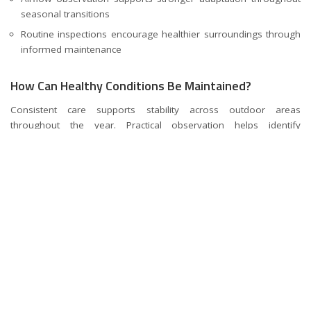
seasonal transitions
Routine inspections encourage healthier surroundings through
informed maintenance
How Can Healthy Conditions Be Maintained?
Consistent care supports stability across outdoor areas
throughout the year. Practical observation helps identify
environmental changes requiring attention. Planned maintenance
contributes toward stronger long-term outcomes.
Practical Measures Supporting Future Stability
Simple maintenance actions often improve outdoor quality over
time. Ongoing attention encourages balanced progress across
managed environments.
Regular reviews support early identification of developing
environmental concerns