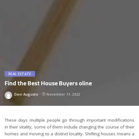
REAL ESTATE
Find the Best House Buyers oline
Davi Augusto
November 11, 2022
Posted
by
These days multiple people go through important modifications
in their vitality, some of them include changing the course of their
homes and moving to a distinct locality. Shifting houses means a