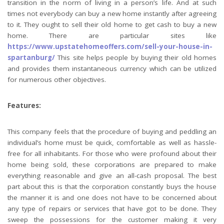
transition in the norm of living in a person’s life. And at such
times not everybody can buy a new home instantly after agreeing
to it. They ought to sell their old home to get cash to buy a new
home. There are particular sites like
https://www.upstatehomeoffers.com/sell-your-house-in-
spartanburg/
This site helps people by buying their old homes
and provides them instantaneous currency which can be utilized
for numerous other objectives.
Features:
This company feels that the procedure of buying and peddling an
individual’s home must be quick, comfortable as well as hassle-
free for all inhabitants. For those who were profound about their
home being sold, these corporations are prepared to make
everything reasonable and give an all-cash proposal. The best
part about this is that the corporation constantly buys the house
the manner it is and one does not have to be concerned about
any type of repairs or services that have got to be done. They
sweep the possessions for the customer making it very