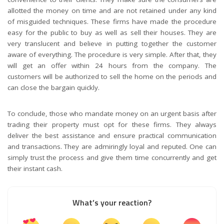
allotted the money on time and are not retained under any kind
of misguided techniques. These firms have made the procedure
easy for the public to buy as well as sell their houses. They are
very translucent and believe in putting together the customer
aware of everything. The procedure is very simple. After that, they
will get an offer within 24 hours from the company. The
customers will be authorized to sell the home on the periods and
can close the bargain quickly.
To conclude, those who mandate money on an urgent basis after
trading their property must opt for these firms. They always
deliver the best assistance and ensure practical communication
and transactions. They are admiringly loyal and reputed. One can
simply trust the process and give them time concurrently and get
their instant cash.
What’s your reaction?