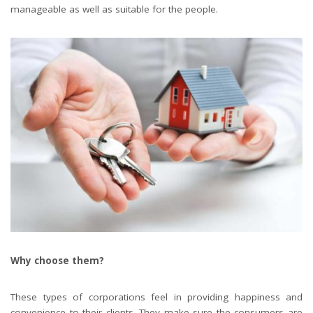
manageable as well as suitable for the people.
Why choose them?
These types of corporations feel in providing happiness and
convenience to their clients. They make sure the consumers are