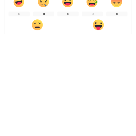
0
0
0
0
0
0
0
0
SHARES
PREVIOUS ARTICLE
NEXT ARTICLE
Office Moving Company – The
Industrial and Logistics
Most Common Mistakes
Outsourcing
You Might Also Enjoy