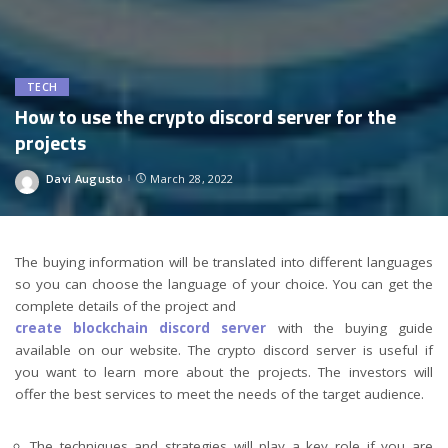
TECH
How to use the crypto discord server for the
projects
Davi Augusto
March 28, 2022
Posted
by
The buying information will be translated into different languages
so you can choose the language of your choice. You can get the
complete details of the project and
create blockchain discord server
with the buying guide
available on our website. The crypto discord server is useful if
you want to learn more about the projects. The investors will
offer the best services to meet the needs of the target audience.
The techniques and strategies will play a key role if you are