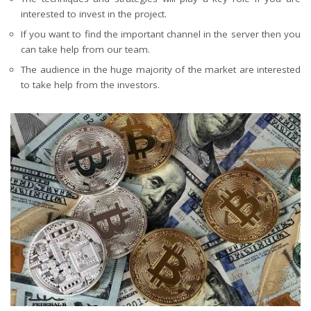
interested to invest in the project.
If you want to find the important channel in the server then you
can take help from our team.
The audience in the huge majority of the market are interested
to take help from the investors.