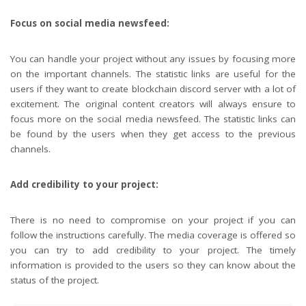
Focus on social media newsfeed:
You can handle your project without any issues by focusing more
on the important channels. The statistic links are useful for the
users if they want to create blockchain discord server with a lot of
excitement. The original content creators will always ensure to
focus more on the social media newsfeed. The statistic links can
be found by the users when they get access to the previous
channels.
Add credibility to your project:
There is no need to compromise on your project if you can
follow the instructions carefully. The media coverage is offered so
you can try to add credibility to your project. The timely
information is provided to the users so they can know about the
status of the project.