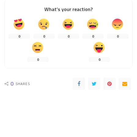
What’s your reaction?
0
0
0
0
0
0
0
0
SHARES
PREVIOUS ARTICLE
NEXT ARTICLE
Luggage Tags – How They Can Be
How to buy lawn care insurance?
Used