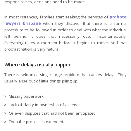
responsibilities, decisions need to be made.
In most instances, families start seeking the services of
probate
lawyers brisbane
when they discover that there is a formal
procedure to be followed in order to deal with what the individual
left behind. It does not necessarily occur instantaneously.
Everything takes a moment before it begins to move. And that
procrastination is very natural.
Where delays usually happen
There is seldom a single large problem that causes delays. They
usually arise out of little things piling up.
Missing paperwork.
Lack of clarity in ownership of assets.
Or even disputes that had not been anticipated.
Then the process is extended.