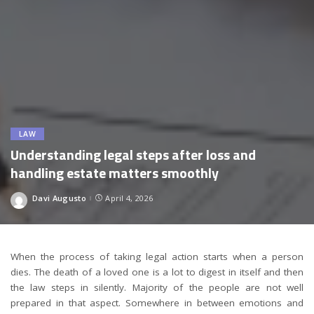
LAW
Understanding legal steps after loss and
handling estate matters smoothly
Davi Augusto
April 4, 2026
Posted
by
When the process of taking legal action starts when a person
dies. The death of a loved one is a lot to digest in itself and then
the law steps in silently. Majority of the people are not well
prepared in that aspect. Somewhere in between emotions and