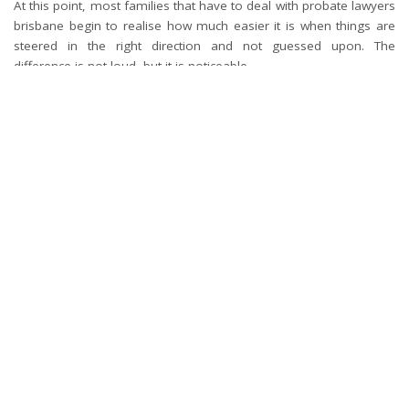
At this point, most families that have to deal with probate lawyers
brisbane begin to realise how much easier it is when things are
steered in the right direction and not guessed upon. The
difference is not loud, but it is noticeable.
Since after all, most people desire nothing but simple. To tie up
all the loose ends and proceed without having to leave things
hanging in the air.
TAGS:
LEGAL STEPS
What’s your reaction?
0
0
0
0
0