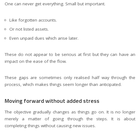
One can never get everything. Small but important.
Like forgotten accounts.
Or not listed assets.
Even unpaid dues which arise later.
These do not appear to be serious at first but they can have an
impact on the ease of the flow.
These gaps are sometimes only realised half way through the
process, which makes things seem longer than anticipated.
Moving forward without added stress
The objective gradually changes as things go on. It is no longer
merely a matter of going through the steps. It is about
completing things without causing new issues.