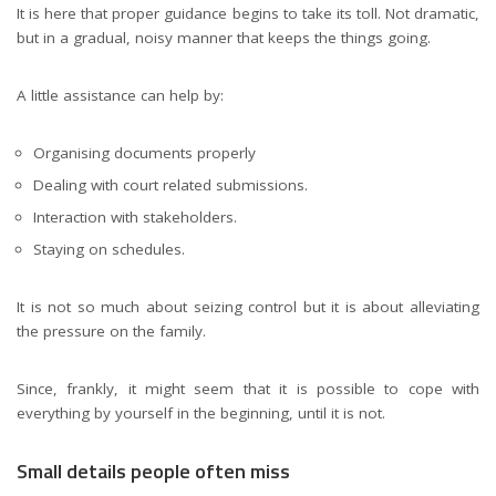
It is here that proper guidance begins to take its toll. Not dramatic,
but in a gradual, noisy manner that keeps the things going.
A little assistance can help by:
Organising documents properly
Dealing with court related submissions.
Interaction with stakeholders.
Staying on schedules.
It is not so much about seizing control but it is about alleviating
the pressure on the family.
Since, frankly, it might seem that it is possible to cope with
everything by yourself in the beginning, until it is not.
Small details people often miss