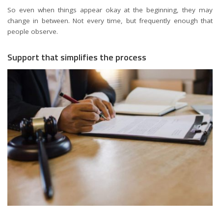
So even when things appear okay at the beginning, they may
change in between. Not every time, but frequently enough that
people observe.
Support that simplifies the process