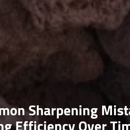
mon Sharpening Mist
ing Efficiency Over Ti