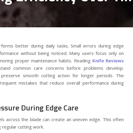
rforms better during daily tasks. Small errors during edge
formance without being noticed. Many users focus only on
gnoring proper maintenance habits. Reading
Knife Reviews
rstand common care concerns before problems develop.
s preserve smooth cutting action for longer periods. The
 frequent mistakes that reduce overall performance during
ssure During Edge Care
vels across the blade can create an uneven edge. This often
 regular cutting work.