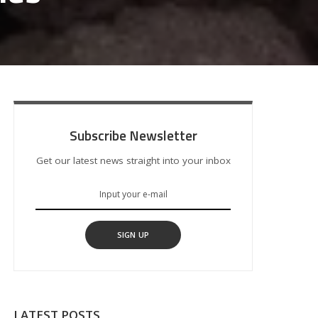
Subscribe Newsletter
Get our latest news straight into your inbox
SIGN UP
LATEST POSTS