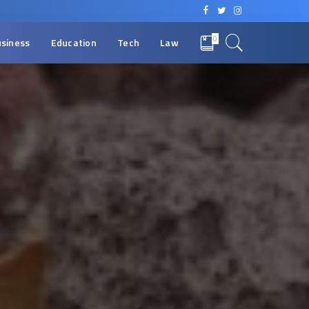
0
siness
Education
Tech
Law