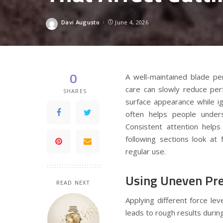
Davi Augusto
June 4, 2026
Posted
by
0
A well-maintained blade pe
care can slowly reduce per
SHARES
surface appearance while i
often helps people unde
Consistent attention help
following sections look at
regular use.
Using Uneven Pre
READ NEXT
Applying different force le
leads to rough results during