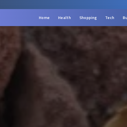
Home
Health
Shopping
Tech
Bu