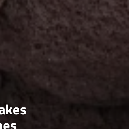
akes
mes