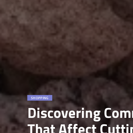
SHOPPING
Discovering Com
That Affect Cutt