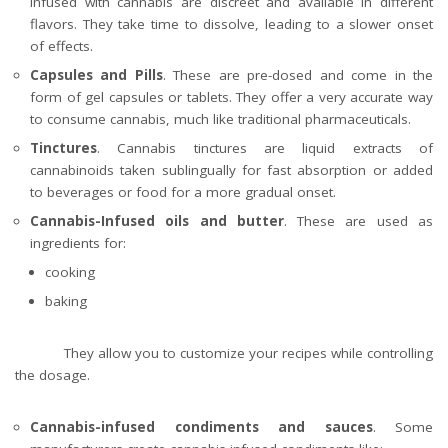
infused with cannabis are discreet and available in different
flavors. They take time to dissolve, leading to a slower onset
of effects.
Capsules and Pills
. These are pre-dosed and come in the
form of gel capsules or tablets. They offer a very accurate way
to consume cannabis, much like traditional pharmaceuticals.
Tinctures
. Cannabis tinctures are liquid extracts of
cannabinoids taken sublingually for fast absorption or added
to beverages or food for a more gradual onset.
Cannabis-Infused oils and butter
. These are used as
ingredients for:
cooking
baking
They allow you to customize your recipes while controlling
the dosage.
Cannabis-infused condiments and sauces
. Some