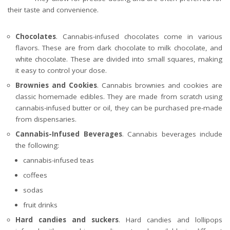
their taste and convenience.
Chocolates
. Cannabis-infused chocolates come in various
flavors. These are from dark chocolate to milk chocolate, and
white chocolate. These are divided into small squares, making
it easy to control your dose.
Brownies and Cookies
. Cannabis brownies and cookies are
classic homemade edibles. They are made from scratch using
cannabis-infused butter or oil, they can be purchased pre-made
from dispensaries.
Cannabis-Infused Beverages
. Cannabis beverages include
the following:
cannabis-infused teas
coffees
sodas
fruit drinks
Hard candies and suckers
. Hard candies and lollipops