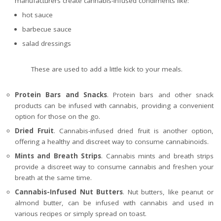
manufacturers create cannabis-infused condiments like:
hot sauce
barbecue sauce
salad dressings
These are used to add a little kick to your meals.
Protein Bars and Snacks
. Protein bars and other snack
products can be infused with cannabis, providing a convenient
option for those on the go.
Dried Fruit
. Cannabis-infused dried fruit is another option,
offering a healthy and discreet way to consume cannabinoids.
Mints and Breath Strips
. Cannabis mints and breath strips
provide a discreet way to consume cannabis and freshen your
breath at the same time.
Cannabis-Infused Nut Butters
. Nut butters, like peanut or
almond butter, can be infused with cannabis and used in
various recipes or simply spread on toast.