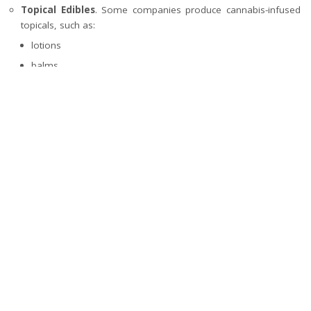
Topical Edibles
. Some companies produce cannabis-infused
topicals, such as:
lotions
balms
These are applied to the skin for localized relief from pain
or inflammation.
The onset time, duration of effects, and potency can vary among
these different types of edibles. Start with a low dose and be
patient before consuming more.
What’s your reaction?
0
0
0
0
0