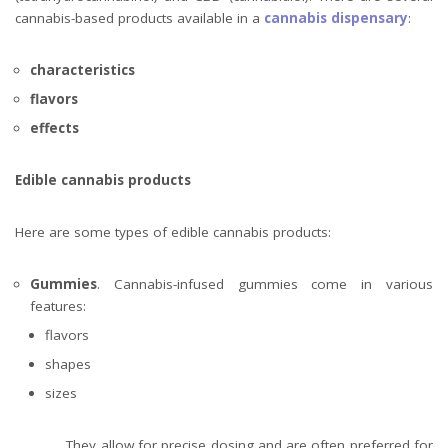
cannabis-based products available in a
cannabis dispensary
:
characteristics
flavors
effects
Edible cannabis products
Here are some types of edible cannabis products:
Gummies
. Cannabis-infused gummies come in various
features:
flavors
shapes
sizes
They allow for precise dosing and are often preferred for