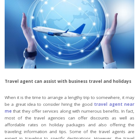
Travel agent can assist with business travel and holidays
When it is the time to arrange a lengthy trip to somewhere, it may
be a great idea to consider hiring the good
travel agent near
me
that they offer services along with numerous benefits. In fact,
most of the travel agencies can offer discounts as well as
affordable rates on holiday packages and also offering the
traveling information and tips. Some of the travel agents are
expert in traveling to specific destinations. However, the travel