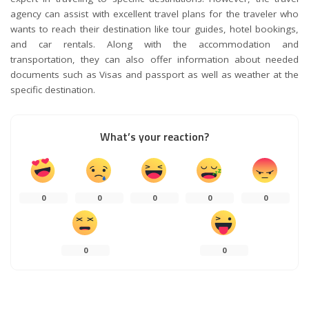
agency can assist with excellent travel plans for the traveler who
wants to reach their destination like tour guides, hotel bookings,
and car rentals. Along with the accommodation and
transportation, they can also offer information about needed
documents such as Visas and passport as well as weather at the
specific destination.
What’s your reaction?
0
0
0
0
0
0
0
0
SHARES