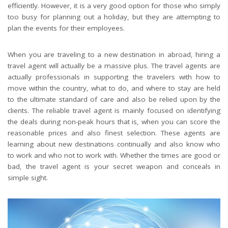
efficiently. However, it is a very good option for those who simply
too busy for planning out a holiday, but they are attempting to
plan the events for their employees.
When you are traveling to a new destination in abroad, hiring a
travel agent will actually be a massive plus. The travel agents are
actually professionals in supporting the travelers with how to
move within the country, what to do, and where to stay are held
to the ultimate standard of care and also be relied upon by the
clients. The reliable travel agent is mainly focused on identifying
the deals during non-peak hours that is, when you can score the
reasonable prices and also finest selection. These agents are
learning about new destinations continually and also know who
to work and who not to work with. Whether the times are good or
bad, the travel agent is your secret weapon and conceals in
simple sight.