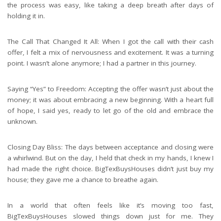
the process was easy, like taking a deep breath after days of
holding it in.
The Call That Changed It All: When I got the call with their cash
offer, I felt a mix of nervousness and excitement. It was a turning
point. I wasn’t alone anymore; I had a partner in this journey.
Saying “Yes” to Freedom: Accepting the offer wasn’t just about the
money; it was about embracing a new beginning. With a heart full
of hope, I said yes, ready to let go of the old and embrace the
unknown.
Closing Day Bliss: The days between acceptance and closing were
a whirlwind. But on the day, I held that check in my hands, I knew I
had made the right choice. BigTexBuysHouses didn’t just buy my
house; they gave me a chance to breathe again.
In a world that often feels like it’s moving too fast,
BigTexBuysHouses slowed things down just for me. They