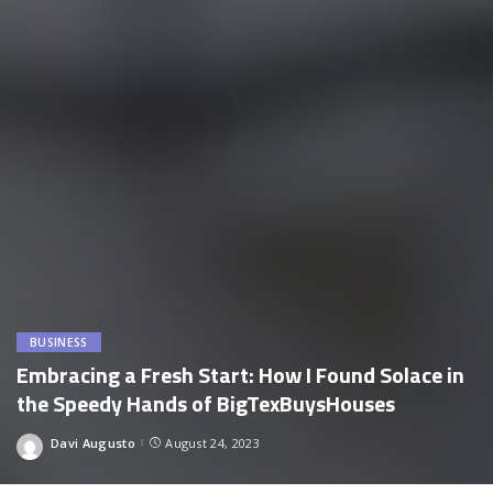
BUSINESS
Embracing a Fresh Start: How I Found Solace in
the Speedy Hands of BigTexBuysHouses
Davi Augusto
August 24, 2023
Posted
by