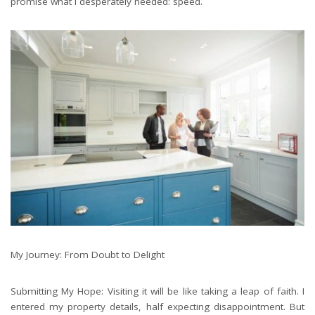
promise what I desperately needed: speed.
My Journey: From Doubt to Delight
Submitting My Hope: Visiting it will be like taking a leap of faith. I
entered my property details, half expecting disappointment. But