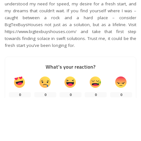
understood my need for speed, my desire for a fresh start, and
my dreams that couldn’t wait. If you find yourself where I was –
caught between a rock and a hard place – consider
BigTexBuysHouses not just as a solution, but as a lifeline. Visit
https://www.bigtexbuyshouses.com/ and take that first step
towards finding solace in swift solutions. Trust me, it could be the
fresh start you’ve been longing for.
What’s your reaction?
0
0
0
0
0
0
0