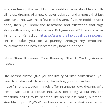
Imagine feeling the weight of the world on your shoulders – bills
piling up, dreams of a new chapter delayed, and a house that just
won’t sell. That was me a few months ago. If you’re nodding your
head, then you know the heartache and frustration that tags
along with a stagnant home sale. But guess what? There’s a silver
lining, and it’s called
https://www.bigtexbuyshouses.com/
.
Let me take you on a journey through my emotional
rollercoaster and how it became my beacon of hope.
When Time Becomes Your Frenemy: The BigTexBuysHouses
Rescue
Life doesn’t always give you the luxury of time. Sometimes, you
need to make swift decisions, like selling your house fast. I found
myself in this situation – a job offer in another city, dreams of a
fresh start, and a house that was becoming a burden. The
traditional selling route seemed like an endless maze, but then I
stumbled upon BigTexBuysHouses – a name that seemed to