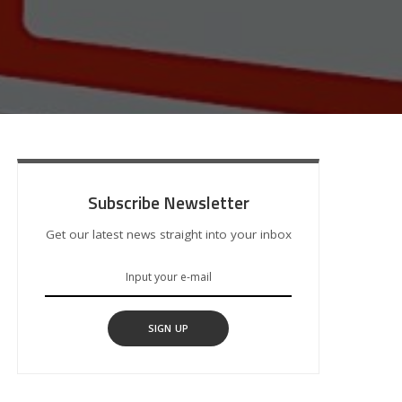
Subscribe Newsletter
Get our latest news straight into your inbox
SIGN UP