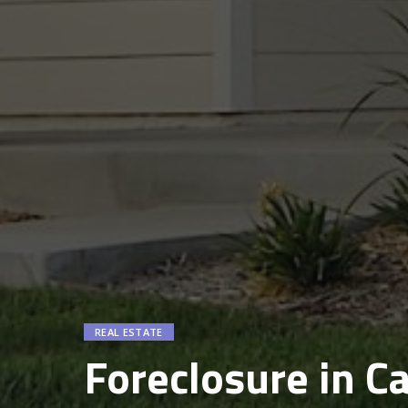
REAL ESTATE
Foreclosure in Ca