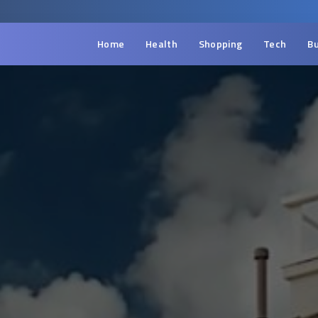
Home
Health
Shopping
Tech
Bu