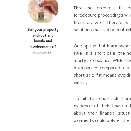
First and foremost, it’s es
foreclosure proceedings will
them as well. Therefore,
Sell your property
solutions that can be mutuall
without any
hassle and
One option that homeowners 
involvement of
middlemen.
sale. In a short sale, the 
mortgage balance. While thi
both parties compared to a f
short sale if it means avoid
with it.
To initiate a short sale, h
evidence of their financial
about their financial situ
payments could bolster the c