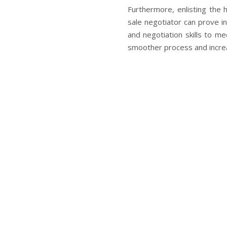
Furthermore, enlisting the h
sale negotiator can prove 
and negotiation skills to m
smoother process and increa
In conclusion, while navigat
there is hope for homeowner
options like a short sale
foreclosure-california/
and
the way for finding a solu
situation is unique, so seek
make a significant differen
financial future.
What’s 