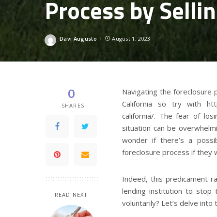
Process by Selli
Davi Augusto
August 1, 2023
Posted
by
0
Navigating the foreclosure
California so try with htt
SHARES
california/. The fear of l
situation can be overwhel
wonder if there’s a possib
foreclosure process if they w
Indeed, this predicament rai
lending institution to stop
READ NEXT
voluntarily? Let’s delve into 