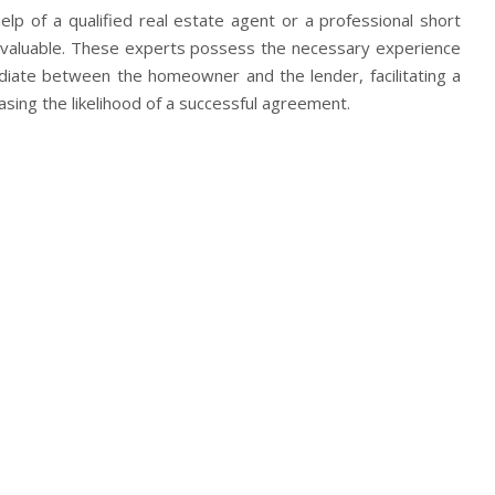
elp of a qualified real estate agent or a professional short
invaluable. These experts possess the necessary experience
ediate between the homeowner and the lender, facilitating a
sing the likelihood of a successful agreement.
ing the foreclosure process in California can be challenging,
s who wish to sell their properties voluntarily. Exploring
 with
https://www.eazyhousesale.com/sell-my-house-in-
 engaging in clear communication with the lender can pave
tion that benefits both parties involved. Remember, each
ing professional guidance tailored to your circumstances can
ce in your quest to halt foreclosure and secure a brighter
your reaction?