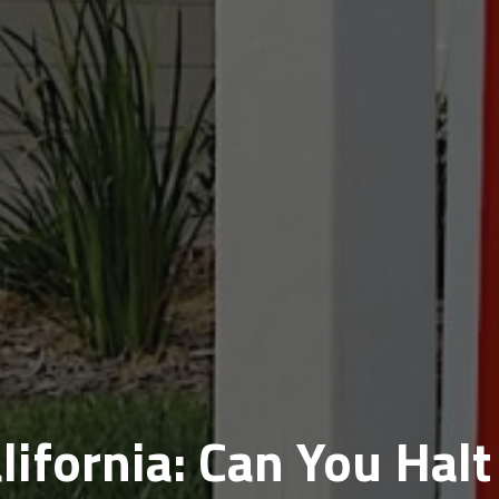
lifornia: Can You Halt