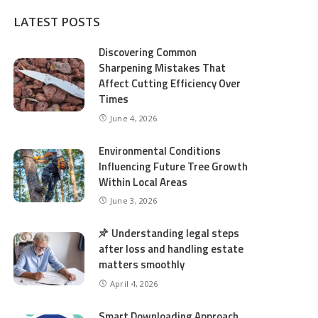
LATEST POSTS
Discovering Common
Sharpening Mistakes That
Affect Cutting Efficiency Over
Times
June 4, 2026
Environmental Conditions
Influencing Future Tree Growth
Within Local Areas
June 3, 2026
Understanding legal steps
after loss and handling estate
matters smoothly
April 4, 2026
Smart Downloading Approach,