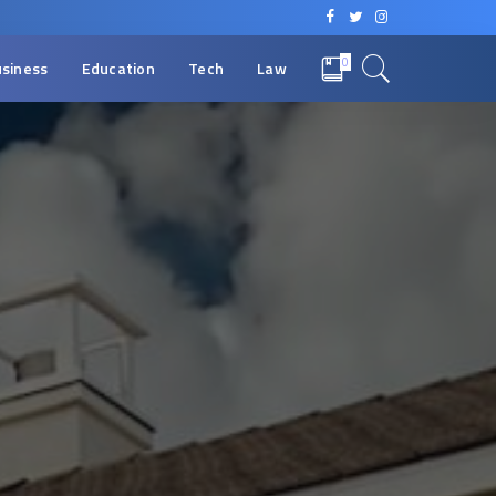
0
siness
Education
Tech
Law