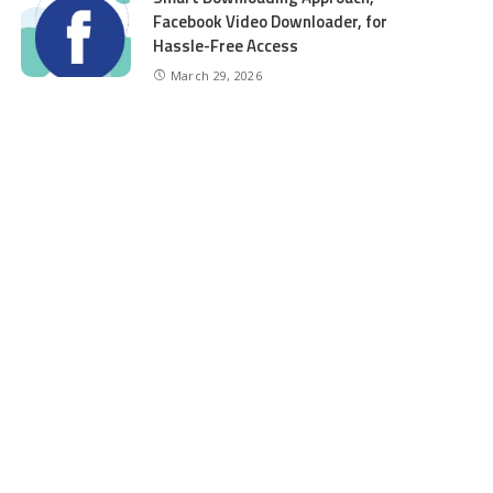
Facebook Video Downloader, for
Hassle-Free Access
March 29, 2026
CATEGORIES
Auto
6
Beauty
2
Business
98
Education
6
entertainment
8
Finance
5
Food
5
4