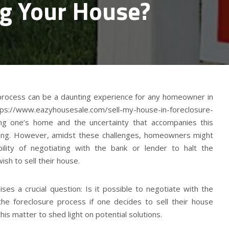
ng Your House?
 process can be a daunting experience for any homeowner in
ps://www.eazyhousesale.com/sell-my-house-in-foreclosure-
osing one’s home and the uncertainty that accompanies this
ming. However, amidst these challenges, homeowners might
ility of negotiating with the bank or lender to halt the
ish to sell their house.
ses a crucial question: Is it possible to negotiate with the
 the foreclosure process if one decides to sell their house
this matter to shed light on potential solutions.