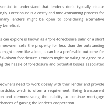
sential to understand that lenders don’t typically initiate
ingly. Foreclosure is a costly and time-consuming process for
 many lenders might be open to considering alternative
y beneficial.
can explore is known as a “pre-foreclosure sale” or a short
homeowner sells the property for less than the outstanding
s might seem like a loss, it can be a preferable outcome for
ull-blown foreclosure. Lenders might be willing to agree to a
ing the hassle of foreclosure and potential losses associated
omeowners need to work closely with their lender and provide
 hardship, which is often a requirement. Being transparent
ation and demonstrating the inability to continue mortgage
hances of gaining the lender’s cooperation.