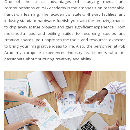
One of the critical advantages of studying media and
communications at PSB Academy is the emphasis on reasonable,
hands-on learning. The academy’s state-of-the-art facilities and
industry-standard hardware furnish you with the amazing chance
to chip away at true projects and gain significant experience. From
multimedia labs and editing suites to recording studios and
creation spaces, you approach the tools and resources expected
to bring your imaginative ideas to life. Also, the personnel at PSB
Academy comprise experienced industry practitioners who are
passionate about nurturing creativity and ability.