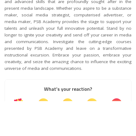
and advanced skills that are profoundly sought after in the
present media landscape. Whether you aspire to be a substance
maker, social media strategist, computerised advertiser, or
media maker, PSB Academy provides the stage to support your
talents and unleash your full innovative potential. Stand by no
longer to ignite your creativity and send off your career in media
and communications. Investigate the cutting-edge courses
presented by PSB Academy and leave on a transformative
instructional excursion. Embrace your passion, embrace your
creativity, and seize the amazing chance to influence the exciting
universe of media and communications.
What’s your reaction?
0
0
0
0
0