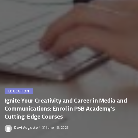
EDUCATION
Ignite Your Creativity and Career in Media and
Communications: Enrol in PSB Academy’s
Cutting-Edge Courses
Davi Augusto
June 15, 2023
Posted
by