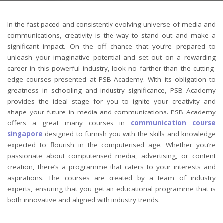
In the fast-paced and consistently evolving universe of media and
communications, creativity is the way to stand out and make a
significant impact. On the off chance that you’re prepared to
unleash your imaginative potential and set out on a rewarding
career in this powerful industry, look no farther than the cutting-
edge courses presented at PSB Academy. With its obligation to
greatness in schooling and industry significance, PSB Academy
provides the ideal stage for you to ignite your creativity and
shape your future in media and communications. PSB Academy
offers a great many courses in
communication course
singapore
designed to furnish you with the skills and knowledge
expected to flourish in the computerised age. Whether you’re
passionate about computerised media, advertising, or content
creation, there’s a programme that caters to your interests and
aspirations. The courses are created by a team of industry
experts, ensuring that you get an educational programme that is
both innovative and aligned with industry trends.