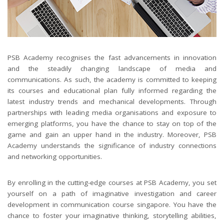
PSB Academy recognises the fast advancements in innovation
and the steadily changing landscape of media and
communications. As such, the academy is committed to keeping
its courses and educational plan fully informed regarding the
latest industry trends and mechanical developments. Through
partnerships with leading media organisations and exposure to
emerging platforms, you have the chance to stay on top of the
game and gain an upper hand in the industry. Moreover, PSB
Academy understands the significance of industry connections
and networking opportunities.
By enrolling in the cutting-edge courses at PSB Academy, you set
yourself on a path of imaginative investigation and career
development in communication course singapore. You have the
chance to foster your imaginative thinking, storytelling abilities,