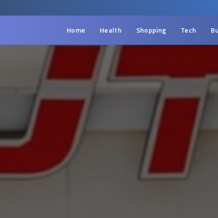
Home
Health
Shopping
Tech
Bu