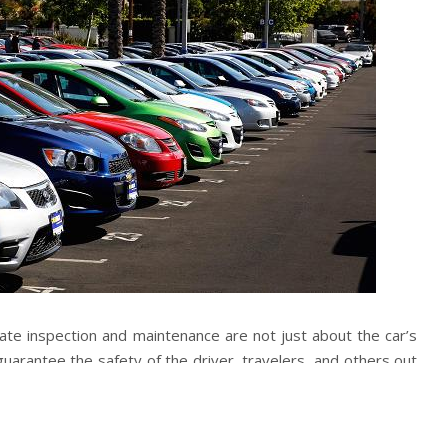
ate inspection and maintenance are not just about the car’s
guarantee the safety of the driver, travelers, and others out
ke cushions, failing lights, and other dismissed parts can
safety and increment the gamble of mishaps.