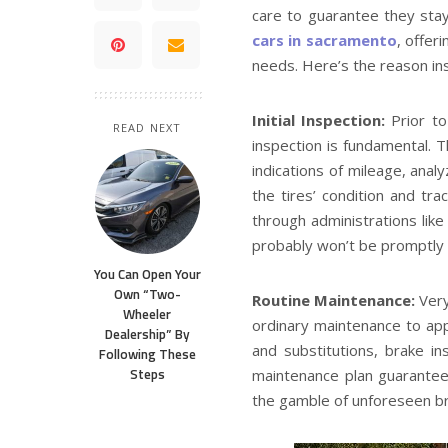
care to guarantee they stay
cars in sacramento
, offer
needs. Here’s the reason ins
Initial Inspection:
Prior to
READ NEXT
inspection is fundamental. Th
indications of mileage, anal
the tires’ condition and tra
through administrations like 
probably won’t be promptly e
You Can Open Your
Own “Two-
Routine Maintenance:
Ver
Wheeler
ordinary maintenance to appr
Dealership” By
and substitutions, brake in
Following These
Steps
maintenance plan guarantees
the gamble of unforeseen br