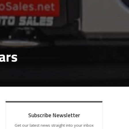
ars
Subscribe Newsletter
Get our latest news straight into your inbox