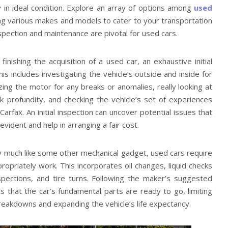
 in ideal condition. Explore an array of options among
used
ing various makes and models to cater to your transportation
pection and maintenance are pivotal for used cars.
 finishing the acquisition of a used car, an exhaustive initial
is includes investigating the vehicle’s outside and inside for
yzing the motor for any breaks or anomalies, really looking at
ck profundity, and checking the vehicle’s set of experiences
Carfax. An initial inspection can uncover potential issues that
vident and help in arranging a fair cost.
y much like some other mechanical gadget, used cars require
opriately work. This incorporates oil changes, liquid checks
spections, and tire turns. Following the maker’s suggested
 that the car’s fundamental parts are ready to go, limiting
eakdowns and expanding the vehicle’s life expectancy.