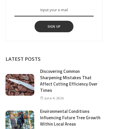
SIGN UP
LATEST POSTS
Discovering Common
Sharpening Mistakes That
Affect Cutting Efficiency Over
Times
June 4, 2026
Environmental Conditions
Influencing Future Tree Growth
Within Local Areas