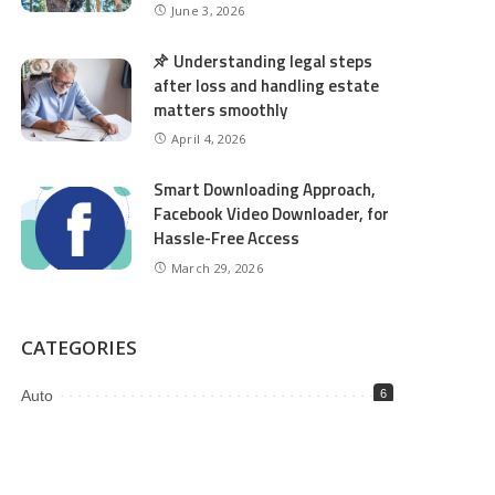
June 3, 2026
Understanding legal steps
after loss and handling estate
matters smoothly
April 4, 2026
Smart Downloading Approach,
Facebook Video Downloader, for
Hassle-Free Access
March 29, 2026
CATEGORIES
Auto
6
Beauty
2
Business
98