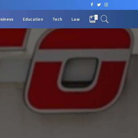
0
siness
Education
Tech
Law