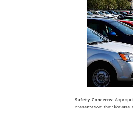
Safety Concerns:
Appropri
presentation; they likewise 
and about. Broken down bra
think twice about vehicle’s 