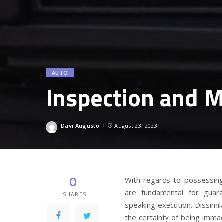
AUTO
Inspection and M
Davi Augusto
August 23, 2023
Posted
by
0
With regards to possessing
are fundamental for guara
SHARES
speaking execution. Dissimi
the certainty of being imma