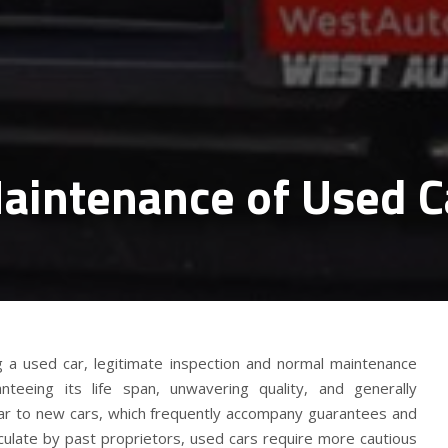
aintenance of Used C
 a used car, legitimate inspection and normal maintenance
nteeing its life span, unwavering quality, and generally
lar to new cars, which frequently accompany guarantees and
culate by past proprietors, used cars require more cautious