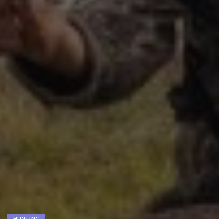
HUNTING