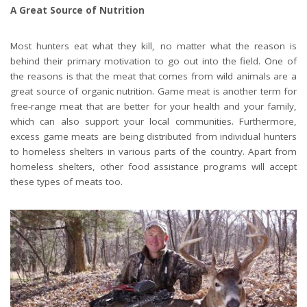
A Great Source of Nutrition
Most hunters eat what they kill, no matter what the reason is
behind their primary motivation to go out into the field. One of
the reasons is that the meat that comes from wild animals are a
great source of organic nutrition. Game meat is another term for
free-range meat that are better for your health and your family,
which can also support your local communities. Furthermore,
excess game meats are being distributed from individual hunters
to homeless shelters in various parts of the country. Apart from
homeless shelters, other food assistance programs will accept
these types of meats too.