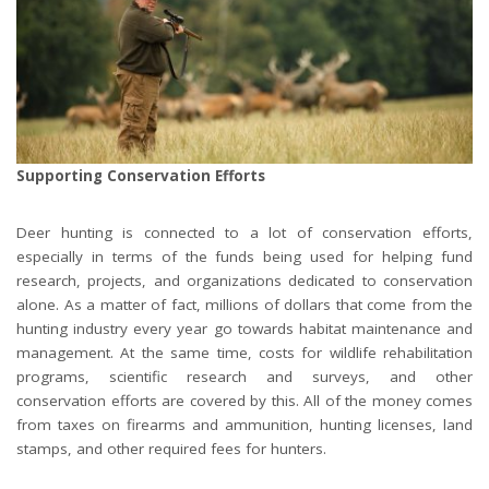
Supporting Conservation Efforts
Deer hunting is connected to a lot of conservation efforts,
especially in terms of the funds being used for helping fund
research, projects, and organizations dedicated to conservation
alone. As a matter of fact, millions of dollars that come from the
hunting industry every year go towards habitat maintenance and
management. At the same time, costs for wildlife rehabilitation
programs, scientific research and surveys, and other
conservation efforts are covered by this. All of the money comes
from taxes on firearms and ammunition, hunting licenses, land
stamps, and other required fees for hunters.