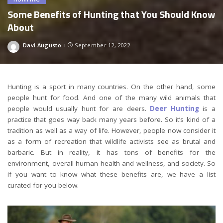
Some Benefits of Hunting that You Should Know
About
Davi Augusto
September 12, 2022
Posted
by
Hunting is a sport in many countries. On the other hand, some
people hunt for food. And one of the many wild animals that
people would usually hunt for are deers.
Deer Hunting
is a
practice that goes way back many years before. So it’s kind of a
tradition as well as a way of life. However, people now consider it
as a form of recreation that wildlife activists see as brutal and
barbaric. But in reality, it has tons of benefits for the
environment, overall human health and wellness, and society. So
if you want to know what these benefits are, we have a list
curated for you below.