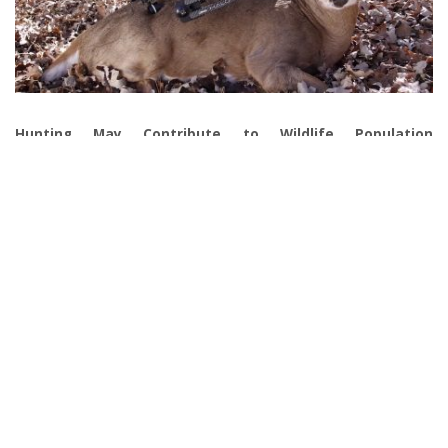
Hunting May Contribute to Wildlife Population
Management
As long as you adapt the legal hunting practices, hunting, in
general, can benefit area ecosystems and habitats. That’s
because overpopulation of a particular wild animal may lead to
food shortages and dwindle the prey populations. As a result, the
ecosystem may get overwhelmed. Furthermore, overpopulation
can negatively impact agriculture in the area. At the same time,
they can overtake the lands that humans rely on. So hunting is
necessary to bring the balance back into the ecosystem by
managing and monitoring prey species to make it more
sustainable.