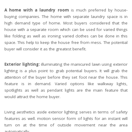
A home with a laundry room
is much preferred by house-
buying companies. The home with separate laundry space is in
A perfect neighborhood. Houses in suburb at Spring in the north America.
high demand type of home. Most buyers considered that the
house with a separate room which can be used for varied things
like folding as well as ironing varied clothes can be done in this
space. This help to keep the house free from mess. The potential
buyer will consider it as the greatest benefit.
Exterior lighting:
illuminating the manicured lawn using exterior
lighting is a plus point to grab potential buyers. It will grab the
attention of the buyer before they set foot near the house. This
feature is in demand. Varied options like walkway lights,
spotlights as well as pendant lights are the main feature that
would attract the home buyer.
Living aesthetics aside exterior lighting serves in terms of safety
features as well. motion sensor form of lights for an instant will
turn on at the time of outside movement near the area
automatically.