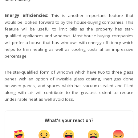
Energy efficiencies:
This is another important feature that
would be looked forward to by the house-buying companies. This
feature will be useful to limit bills as the property has star-
qualified appliances and windows. Most house-buying companies
will prefer a house that has windows with energy efficiency which
helps to trim heating as well as cooling costs at an impressive
percentage.
The star-qualified form of windows which have two to three glass
panes with an option of invisible glass coating, inert gas done
between panes, and spaces which has vacuum sealed and filled
along with air will contribute to the greatest extent to reduce
undesirable heat as well avoid loss.
What’s your reaction?