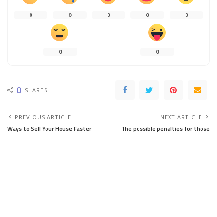
0
0
0
0
0
0
0
0
SHARES
PREVIOUS ARTICLE
NEXT ARTICLE
Ways to Sell Your House Faster
The possible penalties for those
who sell a house without a real
estate agency
You Might Also Enjoy