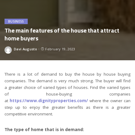
BUSINESS
The main features of the house that attract
home buyers
Davi Augusto
February 19, 2023
Posted
by
There is a lot of demand to buy the house by house buying
companies. The demand is very much strong. The buyer will find
a greater choice of varied types of houses. Find the varied types
of house-buying companies
at
https://www.dignityproperties.com/
where the owner can
step up to enjoy the greater benefits as there is a greater
competitive environment.
The type of home that is in demand: