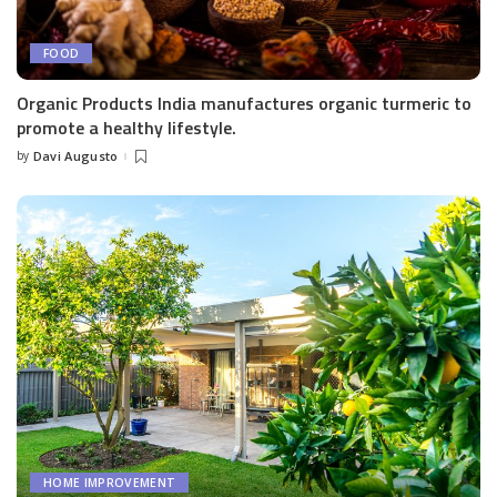
FOOD
Organic Products India manufactures organic turmeric to
promote a healthy lifestyle.
by
Davi Augusto
Posted
by
HOME IMPROVEMENT