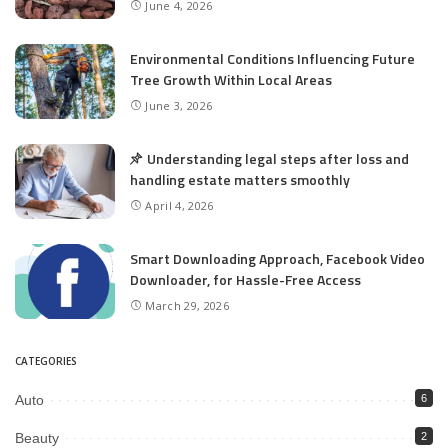
June 4, 2026
Environmental Conditions Influencing Future
Tree Growth Within Local Areas
June 3, 2026
Understanding legal steps after loss and
handling estate matters smoothly
April 4, 2026
Smart Downloading Approach, Facebook Video
Downloader, for Hassle-Free Access
March 29, 2026
CATEGORIES
Auto
6
Beauty
2