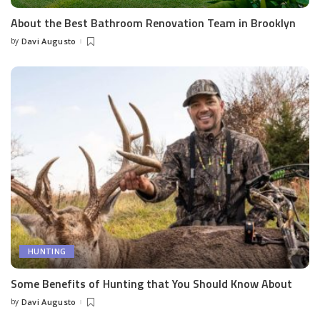
About the Best Bathroom Renovation Team in Brooklyn
by
Davi Augusto
Posted
by
HUNTING
Some Benefits of Hunting that You Should Know About
by
Davi Augusto
Posted
by