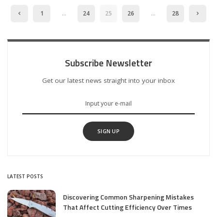
1
…
24
25
26
…
28
Subscribe Newsletter
Get our latest news straight into your inbox
SIGN UP
LATEST POSTS
Discovering Common Sharpening Mistakes
That Affect Cutting Efficiency Over Times