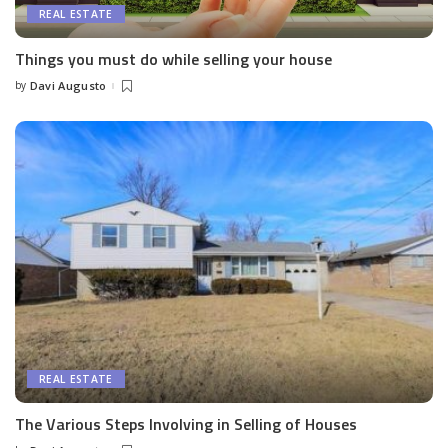
REAL ESTATE
Things you must do while selling your house
by
Davi Augusto
Posted
by
REAL ESTATE
The Various Steps Involving in Selling of Houses