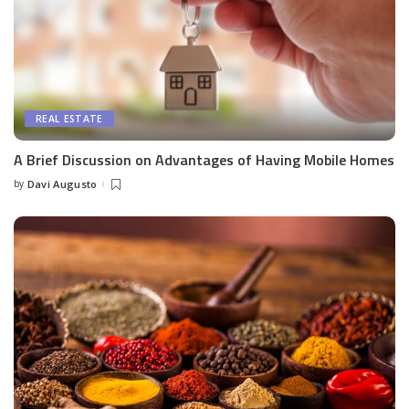
REAL ESTATE
A Brief Discussion on Advantages of Having Mobile Homes
by
Davi Augusto
Posted
by