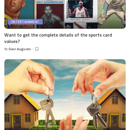
ENTERTAINMENT
Want to get the complete details of the sports card
values?
by
Davi Augusto
Posted
by