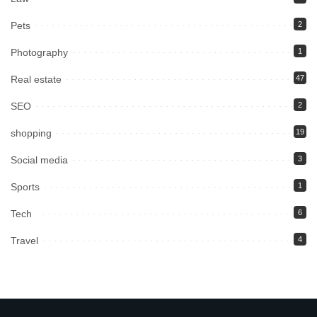
Pets
2
Photography
1
Real estate
47
SEO
2
shopping
19
Social media
3
Sports
1
Tech
6
Travel
4