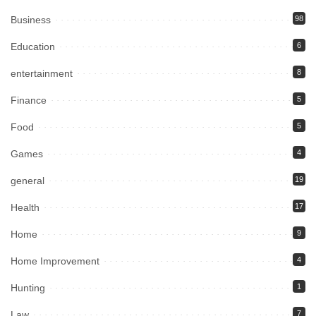
Business
98
Education
6
entertainment
8
Finance
5
Food
5
Games
4
general
19
Health
17
Home
9
Home Improvement
4
Hunting
1
Law
7