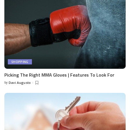
SHOPPING
Picking The Right MMA Gloves | Features To Look For
by
Davi Augusto
Posted
by