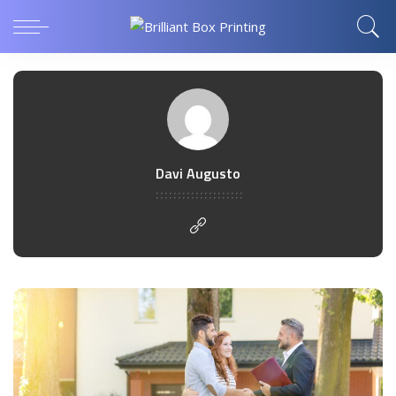
Davi Augusto