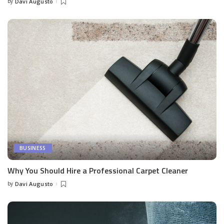
by
Davi Augusto
Posted
by
BUSINESS
Why You Should Hire a Professional Carpet Cleaner
by
Davi Augusto
Posted
by