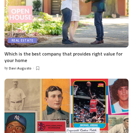
REAL ESTATE
Which is the best company that provides right value for
your home
by
Davi Augusto
Posted
by