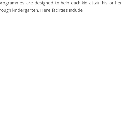
programmes are designed to help each kid attain his or her
hrough kindergarten. Here facilities include
ool Classes
oluntary Prekindergarten Education Program)
ram
n designed to meet prepare your child for the future and
ibre.
our child covered so that your child has the push that it
h our top-class faculty specialising in child care.