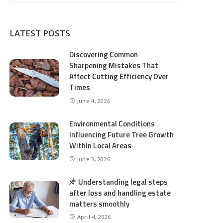
LATEST POSTS
Discovering Common
Sharpening Mistakes That
Affect Cutting Efficiency Over
Times
June 4, 2026
Environmental Conditions
Influencing Future Tree Growth
Within Local Areas
June 3, 2026
Understanding legal steps
after loss and handling estate
matters smoothly
April 4, 2026