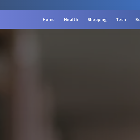
Home
Health
Shopping
Tech
Bu