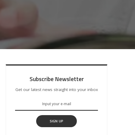
Subscribe Newsletter
Get our latest news straight into your inbox
SIGN UP