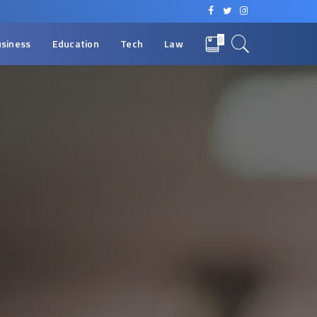
0
siness
Education
Tech
Law