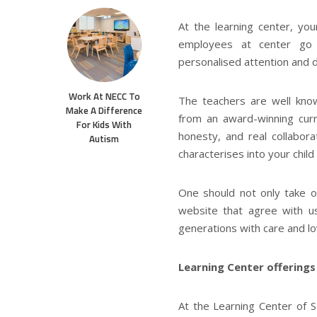
At the learning center, you
employees at center go 
personalised attention and d
Work At NECC To
The teachers are well kno
Make A Difference
from an award-winning curr
For Kids With
honesty, and real collabor
Autism
characterises into your child
One should not only take o
website that agree with u
generations with care and lo
Learning Center offerings
At the Learning Center of So