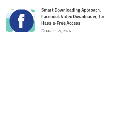
Smart Downloading Approach,
Facebook Video Downloader, for
Hassle-Free Access
March 29, 2026
CATEGORIES
Auto
6
Beauty
2
Business
98
Education
6
entertainment
8
Finance
5
Food
5