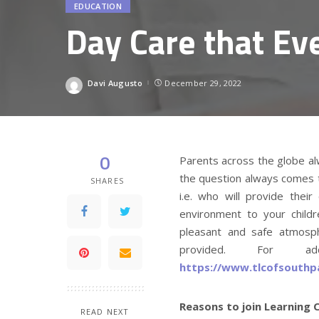
EDUCATION
Day Care that Ev
Davi Augusto
December 29, 2022
Posted
by
0
Parents across the globe alwa
the question always comes t
SHARES
i.e. who will provide their
environment to your child
pleasant and safe atmosph
provided. For add
https://www.tlcofsouthp
Reasons to join Learning 
READ NEXT