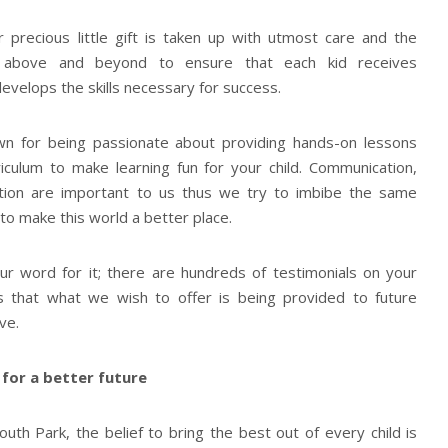
r precious little gift is taken up with utmost care and the
above and beyond to ensure that each kid receives
evelops the skills necessary for success.
wn for being passionate about providing hands-on lessons
iculum to make learning fun for your child. Communication,
ation are important to us thus we try to imbibe the same
 to make this world a better place.
ur word for it; there are hundreds of testimonials on your
s that what we wish to offer is being provided to future
ve.
 for a better future
uth Park, the belief to bring the best out of every child is