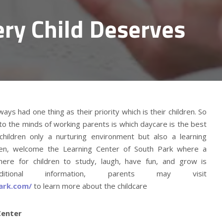
ery Child Deserves
ys had one thing as their priority which is their children. So
o the minds of working parents is which daycare is the best
 children only a nurturing environment but also a learning
ren, welcome the Learning Center of South Park where a
ere for children to study, laugh, have fun, and grow is
itional information, parents may visit
ark.com/
to learn more about the childcare
Center