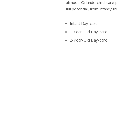
utmost. Orlando child care 
full potential, from infancy t
Infant Day-care
1-Year-Old Day-care
2-Year-Old Day-care
3, 4, & 5-Year-Old Presch
VPK Classes in Orlando (V
Full-Time Child Care Prog
These programmes have bee
the staff is of the highest cal
Thus we have got you and y
needs to have a good base wit