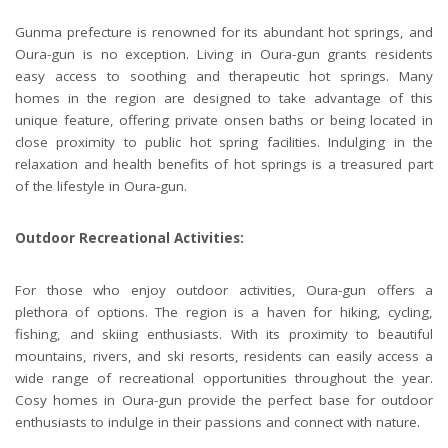
Gunma prefecture is renowned for its abundant hot springs, and
Oura-gun is no exception. Living in Oura-gun grants residents
easy access to soothing and therapeutic hot springs. Many
homes in the region are designed to take advantage of this
unique feature, offering private onsen baths or being located in
close proximity to public hot spring facilities. Indulging in the
relaxation and health benefits of hot springs is a treasured part
of the lifestyle in Oura-gun.
Outdoor Recreational Activities:
For those who enjoy outdoor activities, Oura-gun offers a
plethora of options. The region is a haven for hiking, cycling,
fishing, and skiing enthusiasts. With its proximity to beautiful
mountains, rivers, and ski resorts, residents can easily access a
wide range of recreational opportunities throughout the year.
Cosy homes in Oura-gun provide the perfect base for outdoor
enthusiasts to indulge in their passions and connect with nature.