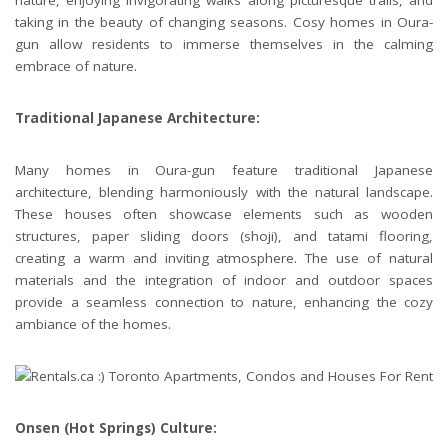
nature, enjoying invigorating walks along picturesque trails, and
taking in the beauty of changing seasons. Cosy homes in Oura-
gun allow residents to immerse themselves in the calming
embrace of nature.
Traditional Japanese Architecture:
Many homes in Oura-gun feature traditional Japanese
architecture, blending harmoniously with the natural landscape.
These houses often showcase elements such as wooden
structures, paper sliding doors (shoji), and tatami flooring,
creating a warm and inviting atmosphere. The use of natural
materials and the integration of indoor and outdoor spaces
provide a seamless connection to nature, enhancing the cozy
ambiance of the homes.
Onsen (Hot Springs) Culture: