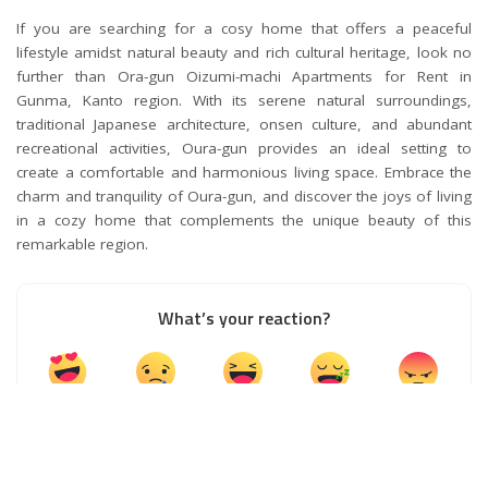
If you are searching for a cosy home that offers a peaceful
lifestyle amidst natural beauty and rich cultural heritage, look no
further than Ora-gun Oizumi-machi Apartments for Rent in
Gunma, Kanto region. With its serene natural surroundings,
traditional Japanese architecture, onsen culture, and abundant
recreational activities, Oura-gun provides an ideal setting to
create a comfortable and harmonious living space. Embrace the
charm and tranquility of Oura-gun, and discover the joys of living
in a cozy home that complements the unique beauty of this
remarkable region.
What’s your reaction?
0
0
0
0
0