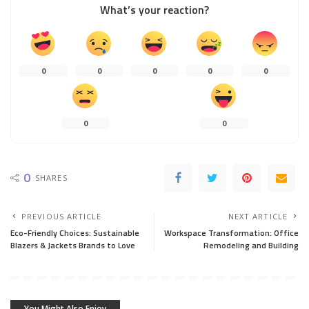
What’s your reaction?
0
0
0
0
0
0
0
0
SHARES
PREVIOUS ARTICLE
NEXT ARTICLE
Eco-Friendly Choices: Sustainable
Workspace Transformation: Office
Blazers & Jackets Brands to Love
Remodeling and Building
You Might Also Enjoy