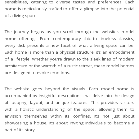
sensibilities, catering to diverse tastes and preferences. Each
home is meticulously crafted to offer a glimpse into the potential
of a living space.
The journey begins as you scroll through the website’s model
home offerings. From contemporary chic to timeless classics,
every click presents a new facet of what a living space can be.
Each home is more than a physical structure; it’s an embodiment
of a lifestyle. Whether you’re drawn to the sleek lines of modern
architecture or the warmth of a rustic retreat, these model homes
are designed to evoke emotions.
The website goes beyond the visuals. Each model home is
accompanied by insightful descriptions that delve into the design
philosophy, layout, and unique features. This provides visitors
with a holistic understanding of the space, allowing them to
envision themselves within its confines. It’s not just about
showcasing a house; it’s about inviting individuals to become a
part of its story.