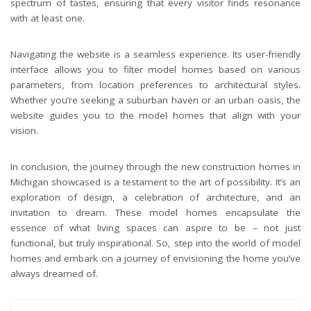
spectrum of tastes, ensuring that every visitor finds resonance
with at least one.
Navigating the website is a seamless experience. Its user-friendly
interface allows you to filter model homes based on various
parameters, from location preferences to architectural styles.
Whether you’re seeking a suburban haven or an urban oasis, the
website guides you to the model homes that align with your
vision.
In conclusion, the journey through the new construction homes in
Michigan showcased is a testament to the art of possibility. It’s an
exploration of design, a celebration of architecture, and an
invitation to dream. These model homes encapsulate the
essence of what living spaces can aspire to be – not just
functional, but truly inspirational. So, step into the world of model
homes and embark on a journey of envisioning the home you’ve
always dreamed of.