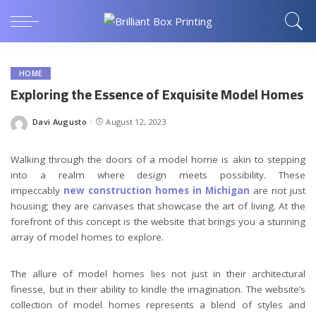
HOME
Exploring the Essence of Exquisite Model Homes
Davi Augusto
August 12, 2023
Posted
by
Walking through the doors of a model home is akin to stepping
into a realm where design meets possibility. These
impeccably
new construction homes in Michigan
are not just
housing; they are canvases that showcase the art of living. At the
forefront of this concept is the website that brings you a stunning
array of model homes to explore.
The allure of model homes lies not just in their architectural
finesse, but in their ability to kindle the imagination. The website’s
collection of model homes represents a blend of styles and