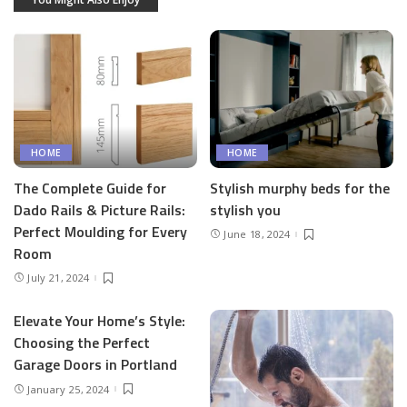
HOME
HOME
The Complete Guide for
Stylish murphy beds for the
Dado Rails & Picture Rails:
stylish you
Perfect Moulding for Every
June 18, 2024
Room
July 21, 2024
Elevate Your Home’s Style:
Choosing the Perfect
Garage Doors in Portland
January 25, 2024