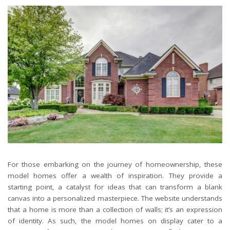
For those embarking on the journey of homeownership, these
model homes offer a wealth of inspiration. They provide a
starting point, a catalyst for ideas that can transform a blank
canvas into a personalized masterpiece. The website understands
that a home is more than a collection of walls; it’s an expression
of identity. As such, the model homes on display cater to a