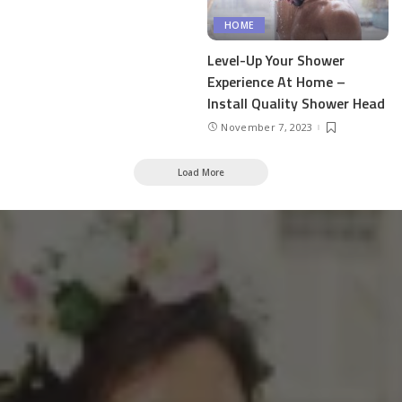
HOME
Level-Up Your Shower
Experience At Home –
Install Quality Shower Head
November 7, 2023
Load More